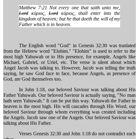
Matthew 7:21 Not every one that saith unto me,
Lord
κύριος,
Lord
κύριος, shall enter into the
kingdom of heaven; but he that doeth the will of my
Father which is in heaven.
The English word "God" in Genesis 32:30 was tranlated
from the Hebrew word "Elohim." "Elohim" is used to refer to the
most high Yahuwah or to His presence, for example, Angels like
Michael, Gabriel, or Uriel, etc. The verse is silent about which
Angel Jacob was talking to. However, Jacob was telling the truth
saying, he saw God face to face, because Angels, as presence of
God, are God themselves too.
In John 1:18, our beloved Saviour was talking about His
Father Yahuwah. Our beloved Saviour is actually saying, "No man
hath seen Yahuwah." It can be put this way. Yahuwah the Father in
heaven is the most high. His will cascades through His Word, our
beloved Saviour through whom everything was created including
the Angels. Jacob saw one of the Angels. Our beloved Saviour was
talking about His Father.
Verses Genesis 32:30 and John 1:18 do not contradict each