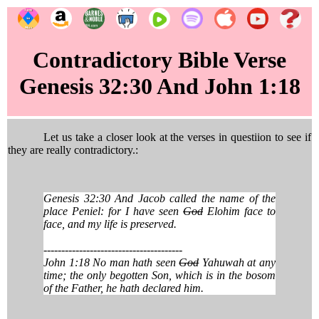
Contradictory Bible Verse
Genesis 32:30 And John 1:18
Let us take a closer look at the verses in questiion to see if
they are really contradictory.:
Genesis 32:30 And Jacob called the name of the
place Peniel: for I have seen
God
Elohim face to
face, and my life is preserved.
---------------------------------------
John 1:18 No man hath seen
God
Yahuwah at any
time; the only begotten Son, which is in the bosom
of the Father, he hath declared him.